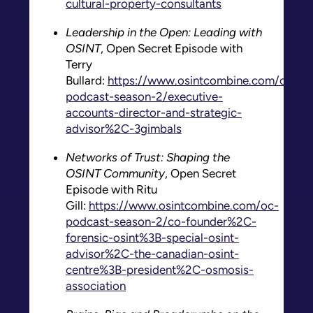
cultural-property-consultants
Leadership in the Open: Leading with
OSINT
, Open Secret Episode with
Terry
Bullard:
https://www.osintcombine.com/oc-
podcast-season-2/executive-
accounts-director-and-strategic-
advisor%2C-3gimbals
Networks of Trust: Shaping the
OSINT Community
, Open Secret
Episode with Ritu
Gill:
https://www.osintcombine.com/oc-
podcast-season-2/co-founder%2C-
forensic-osint%3B-special-osint-
advisor%2C-the-canadian-osint-
centre%3B-president%2C-osmosis-
association