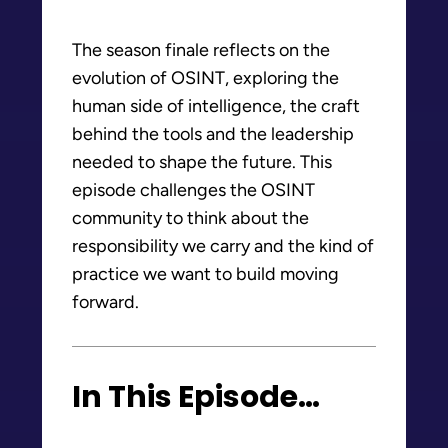
The season finale reflects on the
evolution of OSINT, exploring the
human side of intelligence, the craft
behind the tools and the leadership
needed to shape the future. This
episode challenges the OSINT
community to think about the
responsibility we carry and the kind of
practice we want to build moving
forward.
In This Episode…