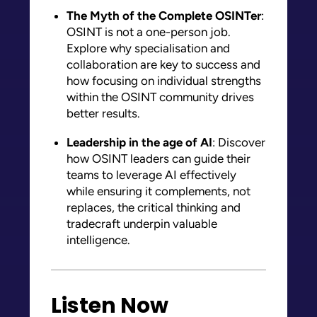
The Myth of the Complete OSINTer
:
OSINT is not a one-person job.
Explore why specialisation and
collaboration are key to success and
how focusing on individual strengths
within the OSINT community drives
better results.
Leadership in the age of AI
: Discover
how OSINT leaders can guide their
teams to leverage AI effectively
while ensuring it complements, not
replaces, the critical thinking and
tradecraft underpin valuable
intelligence.
Listen Now