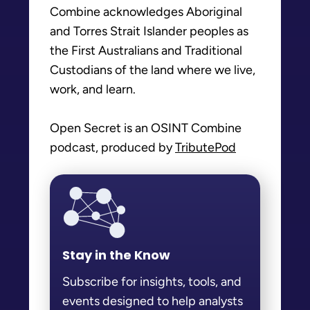
Combine acknowledges Aboriginal
and Torres Strait Islander peoples as
the First Australians and Traditional
Custodians of the land where we live,
work, and learn.
Open Secret is an OSINT Combine
podcast, produced by
TributePod
Stay in the Know
Subscribe for insights, tools, and
events designed to help analysts