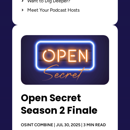
Want to Dig Deeper?
Meet Your Podcast Hosts
Open Secret
Season 2 Finale
OSINT COMBINE | JUL 30, 2025 | 3 MIN READ