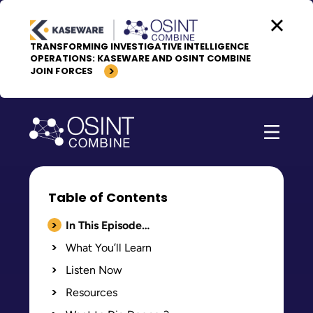
Skip to content
TRANSFORMING INVESTIGATIVE INTELLIGENCE
OPERATIONS: KASEWARE AND OSINT COMBINE
JOIN FORCES
Table of Contents
In This Episode…
What You’ll Learn
Listen Now
Resources