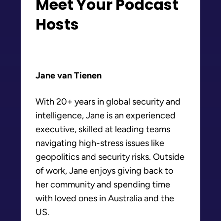
Meet Your Podcast
Hosts
Jane van Tienen
With 20+ years in global security and
intelligence, Jane is an experienced
executive, skilled at leading teams
navigating high-stress issues like
geopolitics and security risks. Outside
of work, Jane enjoys giving back to
her community and spending time
with loved ones in Australia and the
US.