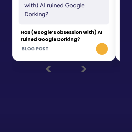
Wh
th
Has (Google’s obsession with) AI
ruined Google Dorking?
BLOG POST
BL