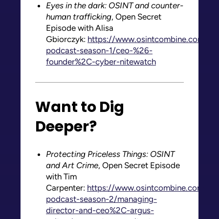
Eyes in the dark: OSINT and counter-
human trafficking
, Open Secret
Episode with Alisa
Gbiorczyk:
https://www.osintcombine.com/oc
podcast-season-1/ceo-%26-
founder%2C-cyber-nitewatch
Want to Dig
Deeper?
Protecting Priceless Things: OSINT
and Art Crime
, Open Secret Episode
with Tim
Carpenter:
https://www.osintcombine.com/oc
podcast-season-2/managing-
director-and-ceo%2C-argus-