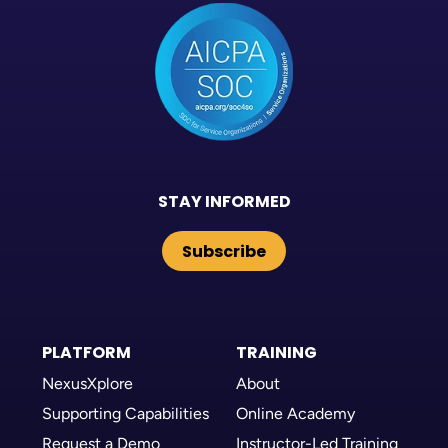
STAY INFORMED
Subscribe
PLATFORM
TRAINING
NexusXplore
About
Supporting Capabilities
Online Academy
Request a Demo
Instructor-Led Training