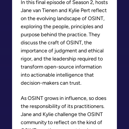
In this final episode of Season 2, hosts
Jane van Tienen and Kylie Pert reflect
on the evolving landscape of OSINT,
exploring the people, principles and
purpose behind the practice. They
discuss the craft of OSINT, the
importance of judgment and ethical
rigor, and the leadership required to
transform open-source information
into actionable intelligence that
decision-makers can trust.
As OSINT grows in influence, so does
the responsibility of its practitioners.
Jane and Kylie challenge the OSINT
community to reflect on the kind of