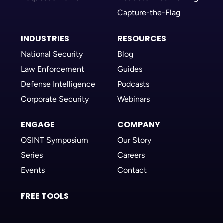
Capture-the-Flag
INDUSTRIES
RESOURCES
National Security
Blog
Law Enforcement
Guides
Defense Intelligence
Podcasts
Corporate Security
Webinars
ENGAGE
COMPANY
OSINT Symposium
Our Story
Series
Careers
Events
Contact
FREE TOOLS