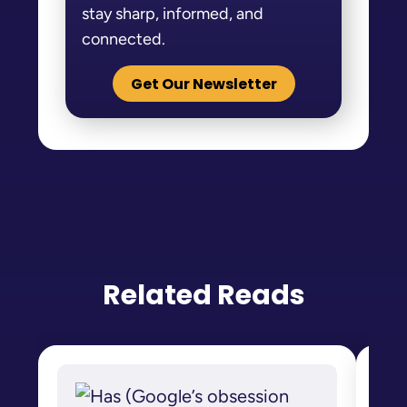
stay sharp, informed, and
connected.
Get Our Newsletter
Related Reads