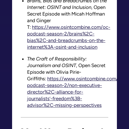
Brains, Bias and Breadcrumbs on the
Internet: OSINT and Inclusion
, Open
Secret Episode with Micah Hoffman
and Ginger
T:
https://www.osintcombine.com/oc-
podcast-season-2/brains%2C-
bias%2C-and-breadcrumbs-on-the-
internet%3A-osint-and-inclusion
The Craft of Responsibility:
Journalism and OSINT
, Open Secret
Episode with Olivia Pirie-
Griffiths:
https://www.osintcombine.com/oc-
podcast-season-2/non-executive-
director%2C-alliance-for-
journalists’-freedom%3B-
advisor%2C-missing-perspectives