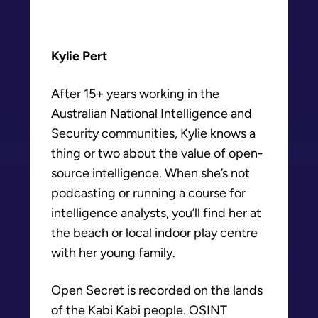
Kylie Pert
After 15+ years working in the
Australian National Intelligence and
Security communities, Kylie knows a
thing or two about the value of open-
source intelligence. When she’s not
podcasting or running a course for
intelligence analysts, you’ll find her at
the beach or local indoor play centre
with her young family.
Open Secret is recorded on the lands
of the Kabi Kabi people. OSINT