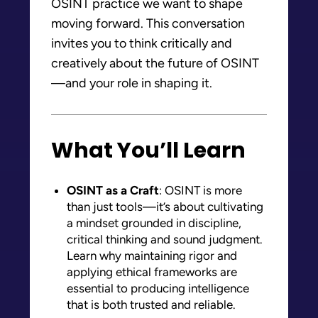
OSINT practice we want to shape
moving forward. This conversation
invites you to think critically and
creatively about the future of OSINT
—and your role in shaping it.
What You’ll Learn
OSINT as a Craft
: OSINT is more
than just tools—it’s about cultivating
a mindset grounded in discipline,
critical thinking and sound judgment.
Learn why maintaining rigor and
applying ethical frameworks are
essential to producing intelligence
that is both trusted and reliable.