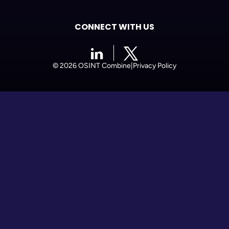
CONNECT WITH US
© 2026 OSINT Combine
|
Privacy Policy