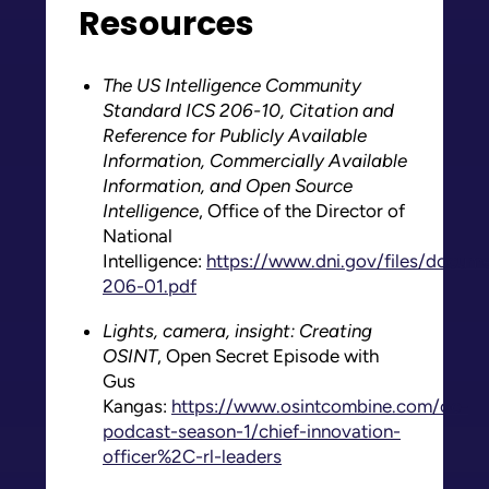
Resources
The US Intelligence Community
Standard ICS 206-10, Citation and
Reference for Publicly Available
Information, Commercially Available
Information, and Open Source
Intelligence
, Office of the Director of
National
Intelligence:
https://www.dni.gov/files/docum
206-01.pdf
Lights, camera, insight: Creating
OSINT
, Open Secret Episode with
Gus
Kangas:
https://www.osintcombine.com/oc-
podcast-season-1/chief-innovation-
officer%2C-rl-leaders