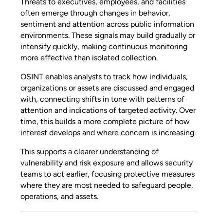
Threats to executives, employees, and facilities
often emerge through changes in behavior,
sentiment and attention across public information
environments. These signals may build gradually or
intensify quickly, making continuous monitoring
more effective than isolated collection.
OSINT enables analysts to track how individuals,
organizations or assets are discussed and engaged
with, connecting shifts in tone with patterns of
attention and indications of targeted activity. Over
time, this builds a more complete picture of how
interest develops and where concern is increasing.
This supports a clearer understanding of
vulnerability and risk exposure and allows security
teams to act earlier, focusing protective measures
where they are most needed to safeguard people,
operations, and assets.