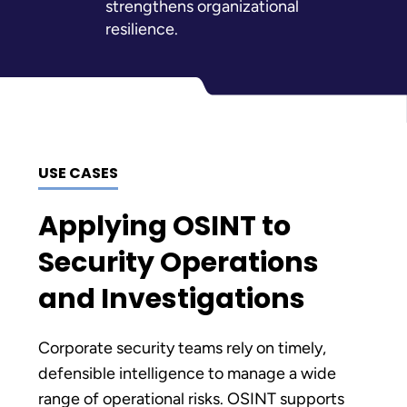
strengthens organizational
resilience.
USE CASES
Applying OSINT to
Security Operations
and Investigations
Corporate security teams rely on timely,
defensible intelligence to manage a wide
range of operational risks. OSINT supports