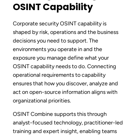
OSINT Capability
Corporate security OSINT capability is
shaped by risk, operations and the business
decisions you need to support. The
environments you operate in and the
exposure you manage define what your
OSINT capability needs to do. Connecting
operational requirements to capability
ensures that how you discover, analyze and
act on open-source information aligns with
organizational priorities.
OSINT Combine supports this through
analyst-focused technology, practitioner-led
training and expert insight, enabling teams