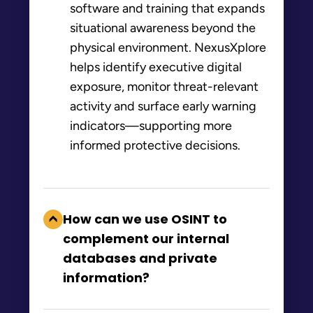
software and training that expands
situational awareness beyond the
physical environment. NexusXplore
helps identify executive digital
exposure, monitor threat-relevant
activity and surface early warning
indicators—supporting more
informed protective decisions.
How can we use OSINT to
complement our internal
databases and private
information?