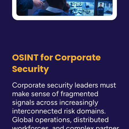
OSINT for Corporate
Security
Corporate security leaders must
make sense of fragmented
signals across increasingly
interconnected risk domains.
Global operations, distributed
workforces, and complex partner