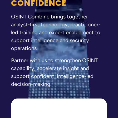
CONFIDENCE
OSINT Combine brings together
analyst-first technology, practitioner-
led training and expert enablement to
support intelligence and security
operations.
Partner with us to strengthen OSINT
capability, accelerate insight and
support confident, intelligence-led
decision-making.