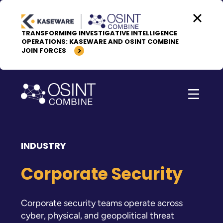
Skip to content
TRANSFORMING INVESTIGATIVE INTELLIGENCE
OPERATIONS: KASEWARE AND OSINT COMBINE
JOIN FORCES
INDUSTRY
Corporate Security
Corporate security teams operate across
cyber, physical, and geopolitical threat