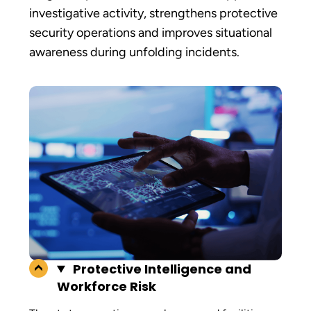
investigative activity, strengthens protective
security operations and improves situational
awareness during unfolding incidents.
Protective Intelligence and
Workforce Risk