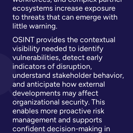
ecosystems increase exposure
to threats that can emerge with
little warning.
OSINT provides the contextual
visibility needed to identify
vulnerabilities, detect early
indicators of disruption,
understand stakeholder behavior,
and anticipate how external
developments may affect
organizational security. This
enables more proactive risk
management and supports
confident decision-making in