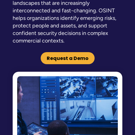
landscapes that are increasingly
interconnected and fast-changing. OSINT
helps organizations identify emerging risks,
protect people and assets, and support
confident security decisions in complex
commercial contexts.
Request a Demo