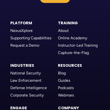
PLATFORM
TRAINING
NexusXplore
About
Supporting Capabilities
Online Academy
Request a Demo
Instructor-Led Training
Capture-the-Flag
INDUSTRIES
RESOURCES
National Security
Blog
Law Enforcement
Guides
Defense Intelligence
Podcasts
Corporate Security
Webinars
ENGAGE
COMPANY