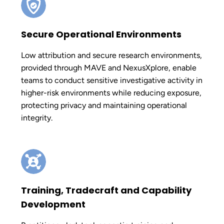
Secure Operational Environments
Low attribution and secure research environments,
provided through MAVE and NexusXplore, enable
teams to conduct sensitive investigative activity in
higher-risk environments while reducing exposure,
protecting privacy and maintaining operational
integrity.
Training, Tradecraft and Capability
Development