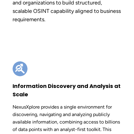
and organizations to build structured,
scalable OSINT capability aligned to business
requirements.
Information Discovery and Analysis at
Scale
NexusXplore provides a single environment for
discovering, navigating and analyzing publicly
available information, combining access to billions
of data points with an analyst-first toolkit. This