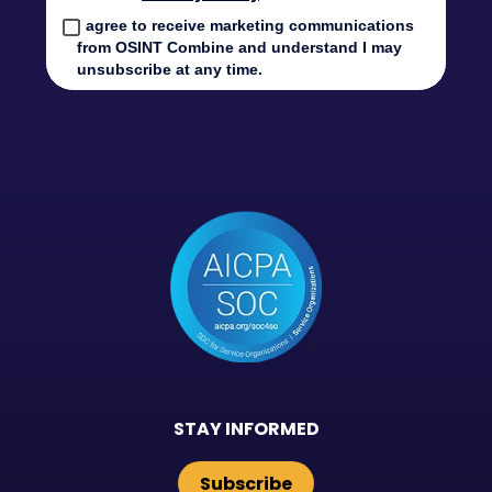
STAY INFORMED
Subscribe