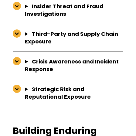
Insider Threat and Fraud
Investigations
Third-Party and Supply Chain
Exposure
Crisis Awareness and Incident
Response
Strategic Risk and
Reputational Exposure
Building Enduring