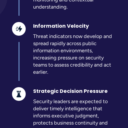
understanding.
Information Velocity
Threat indicators now develop and
spread rapidly across public
information environments,
increasing pressure on security
teams to assess credibility and act
earlier.
Strategic Decision Pressure
Security leaders are expected to
deliver timely intelligence that
informs executive judgment,
protects business continuity and