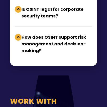
Is OSINT legal for corporate
security teams?
How does OSINT support risk
management and decision-
making?
WORK WITH