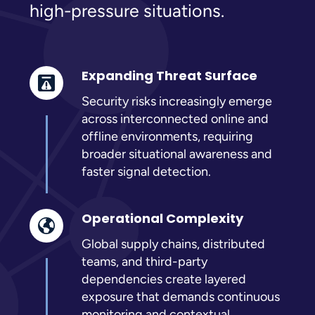
high-pressure situations.
Expanding Threat Surface
Security risks increasingly emerge
across interconnected online and
offline environments, requiring
broader situational awareness and
faster signal detection.
Operational Complexity
Global supply chains, distributed
teams, and third-party
dependencies create layered
exposure that demands continuous
monitoring and contextual