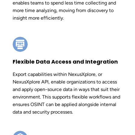
enables teams to spend less time collecting and
more time analyzing, moving from discovery to
insight more efficiently.
Flexible Data Access and Integration
Export capabilities within NexusXplore, or
NexusXplore API, enable organizations to access
and apply open-source data in ways that suit their
environment. This supports flexible workflows and
ensures OSINT can be applied alongside internal
data and security processes.