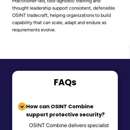
Practitioner-led, tool-agnostic training and
thought leadership support consistent, defensible
OSINT tradecraft, helping organizations to build
capability that can scale, adapt and endure as
requirements evolve.
FAQs
How can OSINT Combine
support protective security?
OSINT Combine delivers specialist