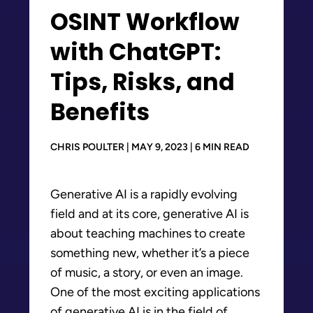
OSINT Workflow
with ChatGPT:
Tips, Risks, and
Benefits
CHRIS POULTER | MAY 9, 2023 | 6 MIN READ
Generative AI is a rapidly evolving
field and at its core, generative AI is
about teaching machines to create
something new, whether it’s a piece
of music, a story, or even an image.
One of the most exciting applications
of generative AI is in the field of