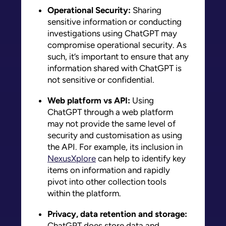
Operational Security:
Sharing
sensitive information or conducting
investigations using ChatGPT may
compromise operational security. As
such, it’s important to ensure that any
information shared with ChatGPT is
not sensitive or confidential.
Web platform vs API:
Using
ChatGPT through a web platform
may not provide the same level of
security and customisation as using
the API. For example, its inclusion in
NexusXplore
can help to identify key
items on information and rapidly
pivot into other collection tools
within the platform.
Privacy, data retention and storage:
ChatGPT does store data and