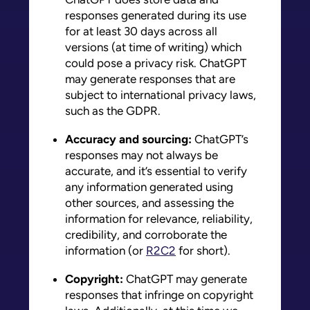
responses generated during its use
for at least 30 days across all
versions (at time of writing) which
could pose a privacy risk. ChatGPT
may generate responses that are
subject to international privacy laws,
such as the GDPR.
Accuracy and sourcing:
ChatGPT’s
responses may not always be
accurate, and it’s essential to verify
any information generated using
other sources, and assessing the
information for relevance, reliability,
credibility, and corroborate the
information (or
R2C2
for short).
Copyright:
ChatGPT may generate
responses that infringe on copyright