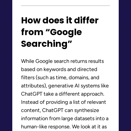
How does it differ
from “Google
Searching”
While Google search returns results
based on keywords and directed
filters (such as time, domains, and
attributes), generative AI systems like
ChatGPT take a different approach.
Instead of providing a list of relevant
content, ChatGPT can synthesize
information from large datasets into a
human-like response. We look at it as