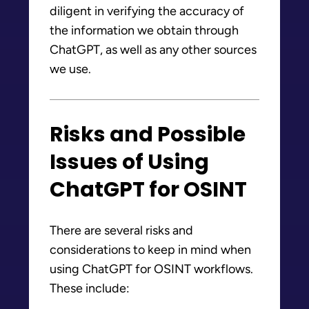
diligent in verifying the accuracy of
the information we obtain through
ChatGPT, as well as any other sources
we use.
Risks and Possible
Issues of Using
ChatGPT for OSINT
There are several risks and
considerations to keep in mind when
using ChatGPT for OSINT workflows.
These include: