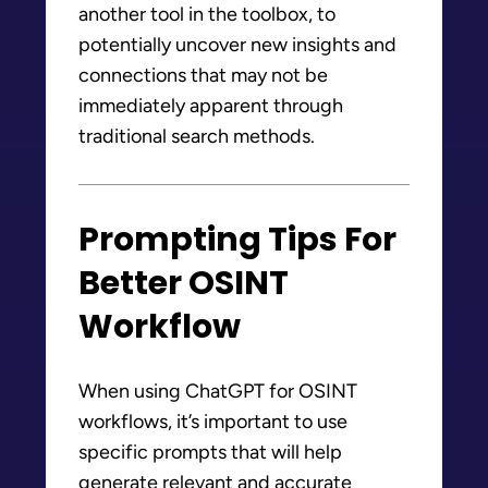
another tool in the toolbox, to
potentially uncover new insights and
connections that may not be
immediately apparent through
traditional search methods.
Prompting Tips For
Better OSINT
Workflow
When using ChatGPT for OSINT
workflows, it’s important to use
specific prompts that will help
generate relevant and accurate