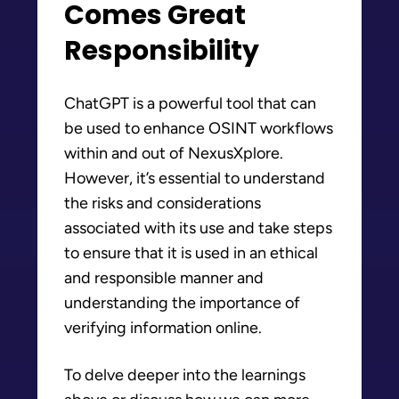
Comes Great
Responsibility
ChatGPT is a powerful tool that can
be used to enhance OSINT workflows
within and out of NexusXplore.
However, it’s essential to understand
the risks and considerations
associated with its use and take steps
to ensure that it is used in an ethical
and responsible manner and
understanding the importance of
verifying information online.
To delve deeper into the learnings