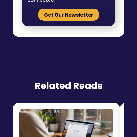
Get Our Newsletter
Related Reads