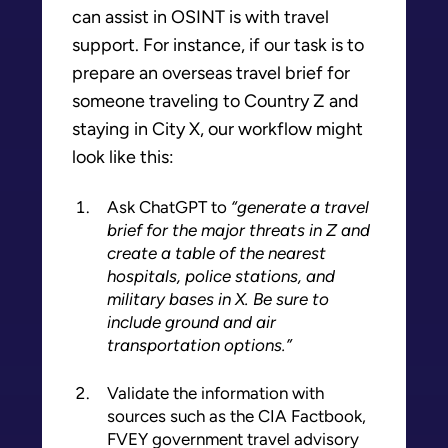
can assist in OSINT is with travel
support. For instance, if our task is to
prepare an overseas travel brief for
someone traveling to Country Z and
staying in City X, our workflow might
look like this:
Ask ChatGPT to
“generate a travel
brief for the major threats in Z and
create a table of the nearest
hospitals, police stations, and
military bases in X. Be sure to
include ground and air
transportation options.”
Validate the information with
sources such as the CIA Factbook,
FVEY government travel advisory