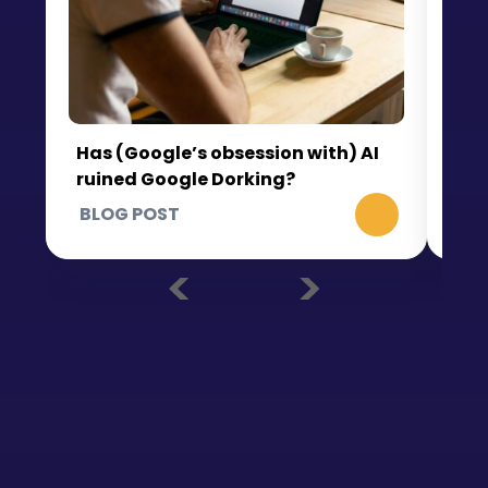
Wh
th
Has (Google’s obsession with) AI
ruined Google Dorking?
BLOG POST
BL