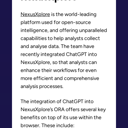
NexusXplore
is the world-leading
platform used for open-source
intelligence, and offering unparalleled
capabilities to help analysts collect
and analyse data. The team have
recently integrated ChatGPT into
NexusXplore, so that analysts can
enhance their workflows for even
more efficient and comprehensive
analysis processes.
The integration of ChatGPT into
NexusXplore’s ORA offers several key
benefits on top of its use within the
browser. These include: