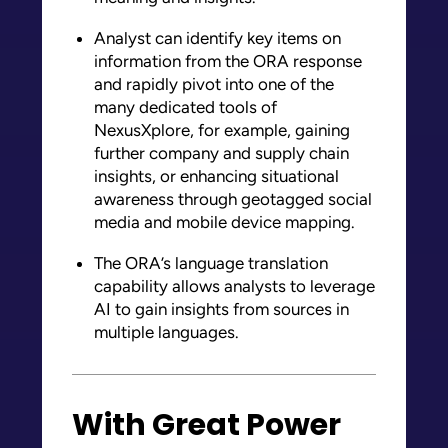
Analyst can identify key items on
information from the ORA response
and rapidly pivot into one of the
many dedicated tools of
NexusXplore, for example, gaining
further company and supply chain
insights, or enhancing situational
awareness through geotagged social
media and mobile device mapping.
The ORA’s language translation
capability allows analysts to leverage
AI to gain insights from sources in
multiple languages.
With Great Power