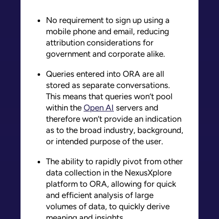
No requirement to sign up using a
mobile phone and email, reducing
attribution considerations for
government and corporate alike.
Queries entered into ORA are all
stored as separate conversations.
This means that queries won’t pool
within the
Open AI
servers and
therefore won’t provide an indication
as to the broad industry, background,
or intended purpose of the user.
The ability to rapidly pivot from other
data collection in the NexusXplore
platform to ORA, allowing for quick
and efficient analysis of large
volumes of data, to quickly derive
meaning and insights.