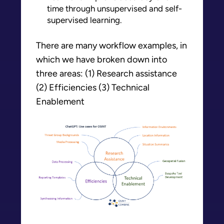
time through unsupervised and self-
supervised learning.
There are many workflow examples, in
which we have broken down into
three areas: (1) Research assistance
(2) Efficiencies (3) Technical
Enablement