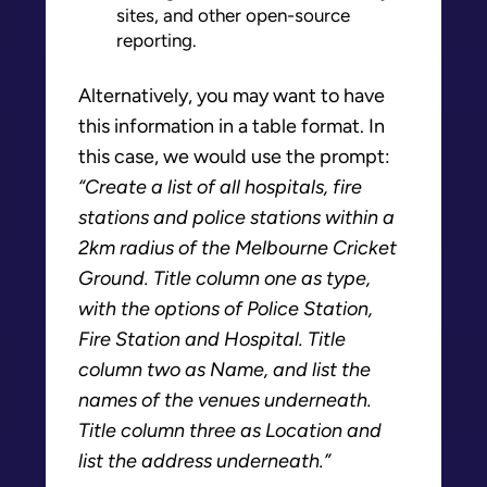
sites, and other open-source
reporting.
Alternatively, you may want to have
this information in a table format. In
this case, we would use the prompt:
“Create a list of all hospitals, fire
stations and police stations within a
2km radius of the Melbourne Cricket
Ground. Title column one as type,
with the options of Police Station,
Fire Station and Hospital. Title
column two as Name, and list the
names of the venues underneath.
Title column three as Location and
list the address underneath.”