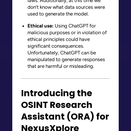
laws. Additionally, at this time we
don’t know what data sources were
used to generate the model.
Ethical use:
Using ChatGPT for
malicious purposes or in violation of
ethical principles could have
significant consequences.
Unfortunately, ChatGPT can be
manipulated to generate responses
that are harmful or misleading.
Introducing the
OSINT Research
Assistant (ORA) for
NexusXplore