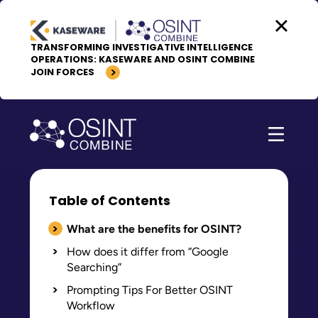
Skip to content
TRANSFORMING INVESTIGATIVE INTELLIGENCE
OPERATIONS: KASEWARE AND OSINT COMBINE
JOIN FORCES
Table of Contents
What are the benefits for OSINT?
How does it differ from “Google
Searching”
Prompting Tips For Better OSINT
Workflow