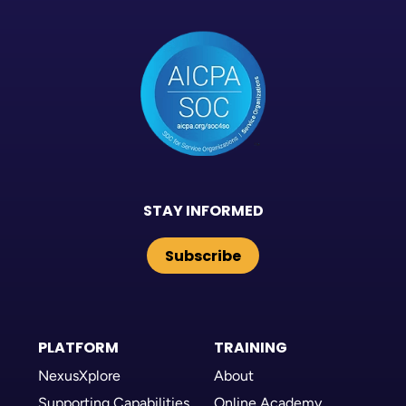
STAY INFORMED
Subscribe
PLATFORM
TRAINING
NexusXplore
About
Supporting Capabilities
Online Academy