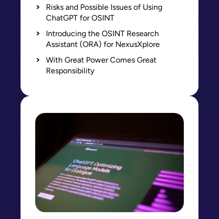
Risks and Possible Issues of Using
ChatGPT for OSINT
Introducing the OSINT Research
Assistant (ORA) for NexusXplore
With Great Power Comes Great
Responsibility