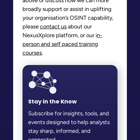
above or discuss how we can more
broadly support or assist in uplifting
your organisation’s OSINT capability,
please
contact us
about our
NexusXplore platform, or our i
n-
person and self paced training
courses
.
Stay in the Know
Subscribe for insights, tools, and
events designed to help analysts
stay sharp, informed, and
connected.