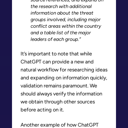
the research with additional
information about the threat
groups involved, including major
conflict areas within the country
and a table list of the major
leaders of each group.”
It’s important to note that while
ChatGPT can provide a new and
natural workflow for researching ideas
and expanding on information quickly,
validation remains paramount. We
should always verify the information
we obtain through other sources
before acting on it.
Another example of how ChatGPT