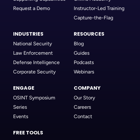
Request a Demo
Instructor-Led Training
Capture-the-Flag
INDUSTRIES
RESOURCES
National Security
Blog
Law Enforcement
Guides
Defense Intelligence
Podcasts
Corporate Security
Webinars
ENGAGE
COMPANY
OSINT Symposium
Our Story
Series
Careers
Events
Contact
FREE TOOLS