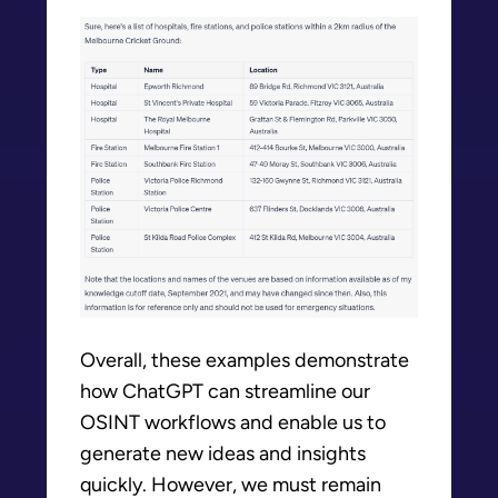
Overall, these examples demonstrate
how ChatGPT can streamline our
OSINT workflows and enable us to
generate new ideas and insights
quickly. However, we must remain