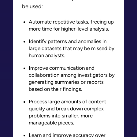
be used:
Automate repetitive tasks, freeing up
more time for higher-level analysis.
Identify patterns and anomalies in
large datasets that may be missed by
human analysts.
Improve communication and
collaboration among investigators by
generating summaries or reports
based on their findings.
Process large amounts of content
quickly and break down complex
problems into smaller, more
manageable pieces.
Learn and improve accuracy over