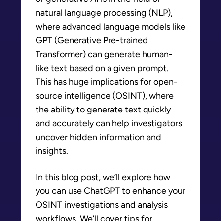
natural language processing (NLP),
where advanced language models like
GPT (Generative Pre-trained
Transformer) can generate human-
like text based on a given prompt.
This has huge implications for open-
source intelligence (OSINT), where
the ability to generate text quickly
and accurately can help investigators
uncover hidden information and
insights.
In this blog post, we’ll explore how
you can use ChatGPT to enhance your
OSINT investigations and analysis
workflows. We’ll cover tips for