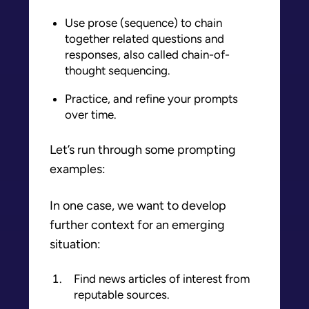
Use prose (sequence) to chain
together related questions and
responses, also called chain-of-
thought sequencing.
Practice, and refine your prompts
over time.
Let’s run through some prompting
examples:
In one case, we want to develop
further context for an emerging
situation:
Find news articles of interest from
reputable sources.