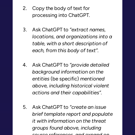
Copy the body of text for
processing into ChatGPT.
Ask ChatGPT to
“extract names,
locations, and organizations into a
table, with a short description of
each, from this body of text”.
Ask ChatGPT to
“provide detailed
background information on the
entities
(be specific)
mentioned
above, including historical violent
actions and their capabilities”.
Ask ChatGPT to
“create an issue
brief template report and populate
it with information on the threat
groups found above, including
source references, and expand on