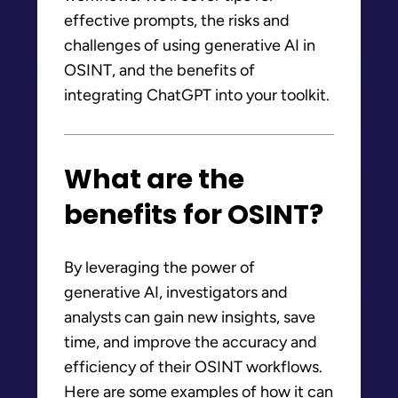
effective prompts, the risks and
challenges of using generative AI in
OSINT, and the benefits of
integrating ChatGPT into your toolkit.
What are the
benefits for OSINT?
By leveraging the power of
generative AI, investigators and
analysts can gain new insights, save
time, and improve the accuracy and
efficiency of their OSINT workflows.
Here are some examples of how it can