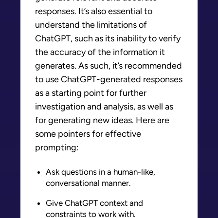
responses. It’s also essential to
understand the limitations of
ChatGPT, such as its inability to verify
the accuracy of the information it
generates. As such, it’s recommended
to use ChatGPT-generated responses
as a starting point for further
investigation and analysis, as well as
for generating new ideas. Here are
some pointers for effective
prompting:
Ask questions in a human-like,
conversational manner.
Give ChatGPT context and
constraints to work with.