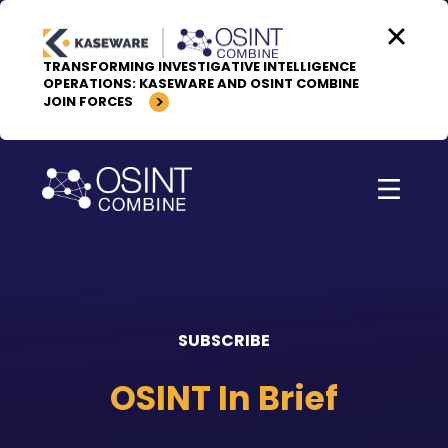
Skip to content
TRANSFORMING INVESTIGATIVE INTELLIGENCE
OPERATIONS: KASEWARE AND OSINT COMBINE
JOIN FORCES
SUBSCRIBE
OSINT In Brief