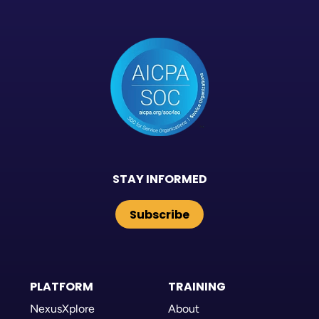
STAY INFORMED
Subscribe
PLATFORM
TRAINING
NexusXplore
About