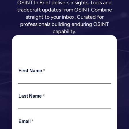
OSINT In Brief delivers insights, tools and
tradecraft updates from OSINT Combine
straight to your inbox. Curated for
professionals building enduring OSINT
capability.