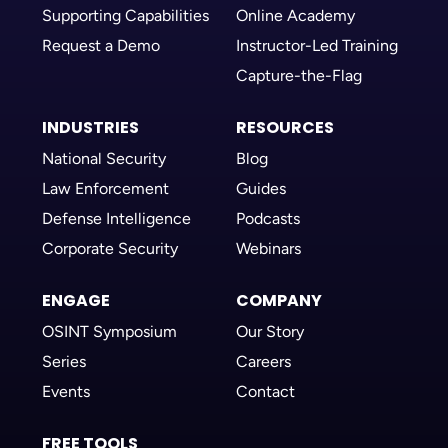
Supporting Capabilities
Online Academy
Request a Demo
Instructor-Led Training
Capture-the-Flag
INDUSTRIES
RESOURCES
National Security
Blog
Law Enforcement
Guides
Defense Intelligence
Podcasts
Corporate Security
Webinars
ENGAGE
COMPANY
OSINT Symposium
Our Story
Series
Careers
Events
Contact
FREE TOOLS