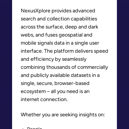
NexusXplore provides advanced
search and collection capabilities
across the surface, deep and dark
webs, and fuses geospatial and
mobile signals data in a single user
interface. The platform delivers speed
and efficiency by seamlessly
combining thousands of commercially
and publicly available datasets in a
single, secure, browser-based
ecosystem – all you need is an
internet connection.
Whether you are seeking insights on:
People