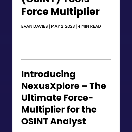
Force Multiplier
EVAN DAVIES | MAY 2, 2023 | 4 MIN READ
Introducing
NexusXplore – The
Ultimate Force-
Multiplier for the
OSINT Analyst