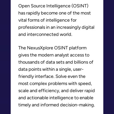
Open Source Intelligence (OSINT)
has rapidly become one of the most
vital forms of intelligence for
professionals in an increasingly digital
and interconnected world.
The NexusXplore OSINT platform
gives the modern analyst access to
thousands of data sets and billions of
data points within a single, user-
friendly interface. Solve even the
most complex problems with speed,
scale and efficiency, and deliver rapid
and actionable intelligence to enable
timely and informed decision-making.