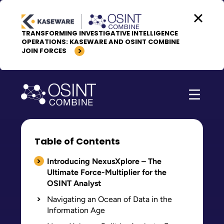
Skip to content
TRANSFORMING INVESTIGATIVE INTELLIGENCE
OPERATIONS: KASEWARE AND OSINT COMBINE
JOIN FORCES
Table of Contents
Introducing NexusXplore – The
Ultimate Force-Multiplier for the
OSINT Analyst
Navigating an Ocean of Data in the
Information Age