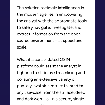
The solution to timely intelligence in
the modern age lies in empowering
the analyst with the appropriate tools
to safely navigate, investigate, and
extract information from the open
source environment – at speed and
scale.
What if a consolidated OSINT
platform could assist the analyst in
fighting the tide by streamlining and
collating an extensive variety of
publicly-available results tailored to
any use-case from the surface, deep
and dark web – all in a secure, single