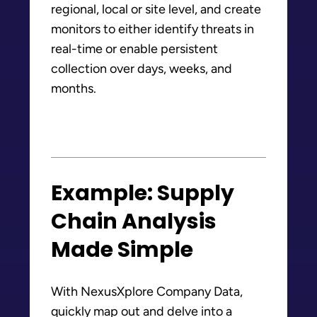
regional, local or site level, and create
monitors to either identify threats in
real-time or enable persistent
collection over days, weeks, and
months.
Example: Supply
Chain Analysis
Made Simple
With NexusXplore Company Data,
quickly map out and delve into a