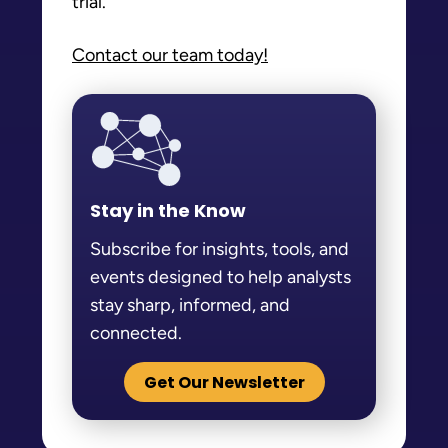
trial.
Contact our team today!
Stay in the Know
Subscribe for insights, tools, and
events designed to help analysts
stay sharp, informed, and
connected.
Get Our Newsletter