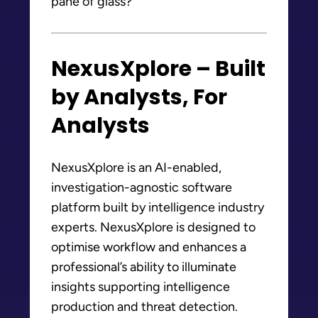
pane of glass?
NexusXplore – Built
by Analysts, For
Analysts
NexusXplore is an AI-enabled,
investigation-agnostic software
platform built by intelligence industry
experts. NexusXplore is designed to
optimise workflow and enhances a
professional’s ability to illuminate
insights supporting intelligence
production and threat detection.