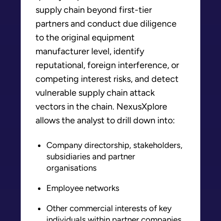
supply chain beyond first-tier
partners and conduct due diligence
to the original equipment
manufacturer level, identify
reputational, foreign interference, or
competing interest risks, and detect
vulnerable supply chain attack
vectors in the chain. NexusXplore
allows the analyst to drill down into:
Company directorship, stakeholders,
subsidiaries and partner
organisations
Employee networks
Other commercial interests of key
individuals within partner companies