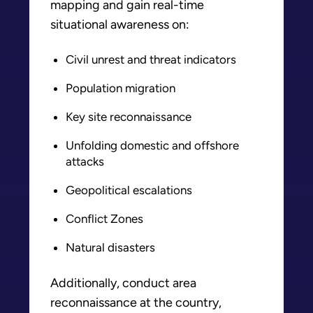
mapping and gain real-time
situational awareness on:
Civil unrest and threat indicators
Population migration
Key site reconnaissance
Unfolding domestic and offshore
attacks
Geopolitical escalations
Conflict Zones
Natural disasters
Additionally, conduct area
reconnaissance at the country,