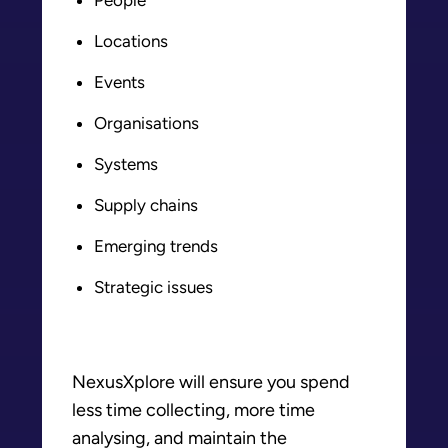
Locations
Events
Organisations
Systems
Supply chains
Emerging trends
Strategic issues
NexusXplore will ensure you spend
less time collecting, more time
analysing, and maintain the