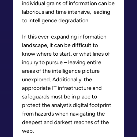
individual grains of information can be
laborious and time intensive, leading
to intelligence degradation.
In this ever-expanding information
landscape, it can be difficult to
know where to start, or what lines of
inquiry to pursue – leaving entire
areas of the intelligence picture
unexplored. Additionally, the
appropriate IT infrastructure and
safeguards must be in place to
protect the analyst’s digital footprint
from hazards when navigating the
deepest and darkest reaches of the
web.