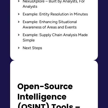
NexusXplore – Built by Analysts, For
Analysts
Example: Entity Resolution in Minutes
Example: Enhancing Situational
Awareness of Areas and Events
Example: Supply Chain Analysis Made
Simple
Next Steps
Open-Source
Intelligence
(OSINT) Tools –