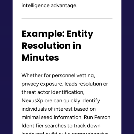
intelligence advantage.
Example: Entity
Resolution in
Minutes
Whether for personnel vetting,
privacy exposure, leads resolution or
threat actor identification,
NexusXplore can quickly identify
individuals of interest based on
minimal seed information. Run Person
Identifier searches to track down
leads and build out a comprehensive