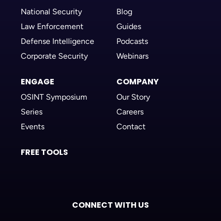
National Security
Blog
Law Enforcement
Guides
Defense Intelligence
Podcasts
Corporate Security
Webinars
ENGAGE
COMPANY
OSINT Symposium
Our Story
Series
Careers
Events
Contact
FREE TOOLS
CONNECT WITH US