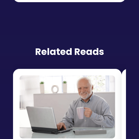
Related Reads
Lev
Pr
Da