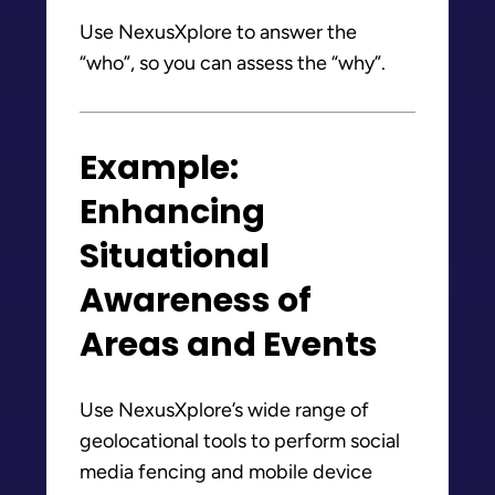
Use NexusXplore to answer the
“who”, so you can assess the “why”.
Example:
Enhancing
Situational
Awareness of
Areas and Events
Use NexusXplore’s wide range of
geolocational tools to perform social
media fencing and mobile device