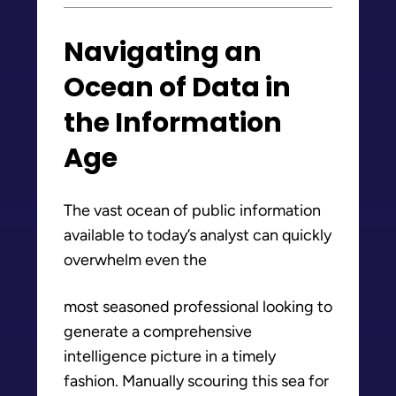
Navigating an
Ocean of Data in
the Information
Age
The vast ocean of public information
available to today’s analyst can quickly
overwhelm even the
most seasoned professional looking to
generate a comprehensive
intelligence picture in a timely
fashion. Manually scouring this sea for