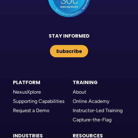
STAY INFORMED
Subscribe
PLATFORM
TRAINING
NexusXplore
About
Supporting Capabilities
Online Academy
Request a Demo
Instructor-Led Training
Capture-the-Flag
INDUSTRIES
RESOURCES