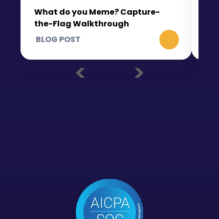
What do you Meme? Capture-
the-Flag Walkthrough
BLOG POST
BL