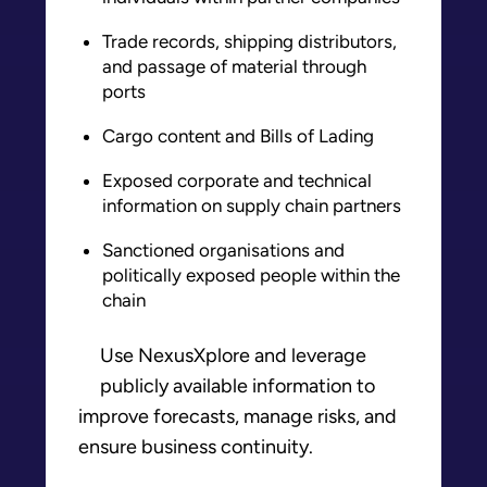
Trade records, shipping distributors,
and passage of material through
ports
Cargo content and Bills of Lading
Exposed corporate and technical
information on supply chain partners
Sanctioned organisations and
politically exposed people within the
chain
Use NexusXplore and leverage
publicly available information to
improve forecasts, manage risks, and
ensure business continuity.