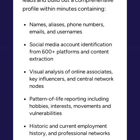
profile within minutes containing:
Names, aliases, phone numbers,
emails, and usernames
Social media account identification
from 600+ platforms and content
extraction
Visual analysis of online associates,
key influencers, and central network
nodes
Pattern-of-life reporting
including
hobbies, interests, movements and
vulnerabilities
Historic and current employment
history, and professional networks