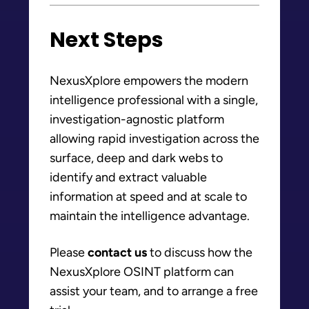
Next Steps
NexusXplore empowers the modern
intelligence professional with a single,
investigation-agnostic platform
allowing rapid investigation across the
surface, deep and dark webs to
identify and extract valuable
information at speed and at scale to
maintain the intelligence advantage.
Please
contact us
to discuss how the
NexusXplore OSINT platform can
assist your team, and to arrange a free