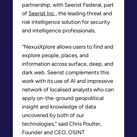
partnership, with Seerist Federal, part
of
Seerist Inc
., the leading threat and
risk intelligence solution for security
and intelligence professionals.
“NexusXplore allows users to find and
explore people, places, and
information across surface, deep, and
dark web. Seerist complements this
work with its use of AI and impressive
network of localised analysts who can
apply on-the-ground geopolitical
insight and knowledge of data
uncovered by both of our
technologies,” said Chris Poulter,
Founder and CEO, OSINT