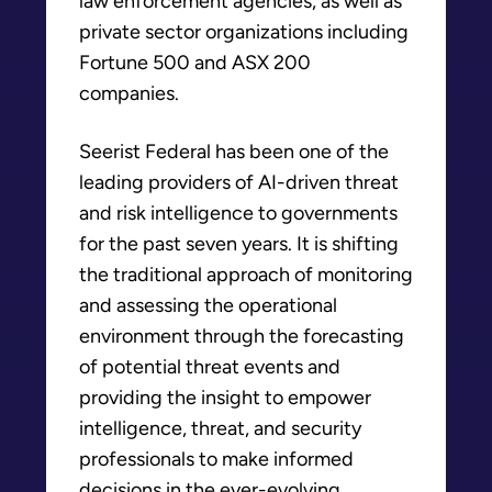
law enforcement agencies, as well as
private sector organizations including
Fortune 500 and ASX 200
companies.
Seerist Federal has been one of the
leading providers of AI-driven threat
and risk intelligence to governments
for the past seven years. It is shifting
the traditional approach of monitoring
and assessing the operational
environment through the forecasting
of potential threat events and
providing the insight to empower
intelligence, threat, and security
professionals to make informed
decisions in the ever-evolving