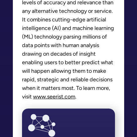
levels of accuracy and relevance than
any alternative technology or service.
It combines cutting-edge artificial
intelligence (AI) and machine learning
(ML) technology parsing millions of
data points with human analysis
drawing on decades of insight
enabling users to better predict what
will happen allowing them to make
rapid, strategic and reliable decisions
when it matters most. To learn more,
visit
www.seerist.com
.