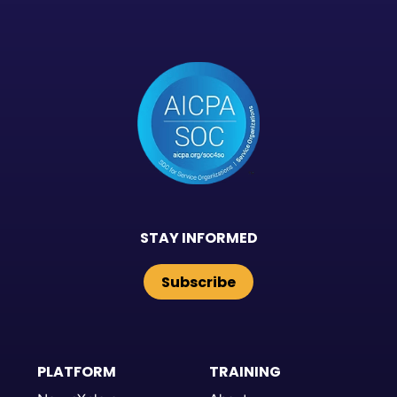
STAY INFORMED
Subscribe
PLATFORM
TRAINING