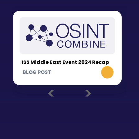
ISS Middle East Event 2024 Recap
BLOG POST