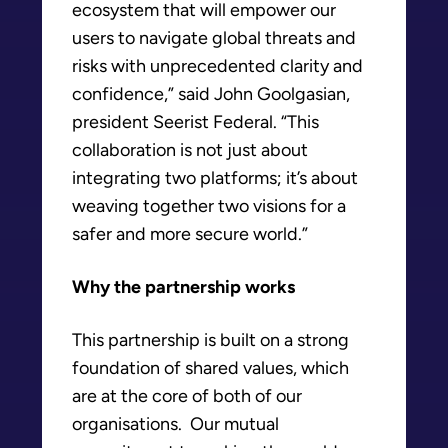
ecosystem that will empower our
users to navigate global threats and
risks with unprecedented clarity and
confidence,” said John Goolgasian,
president Seerist Federal. “This
collaboration is not just about
integrating two platforms; it’s about
weaving together two visions for a
safer and more secure world.”
Why the partnership works
This partnership is built on a strong
foundation of shared values, which
are at the core of both of our
organisations. Our mutual