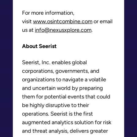
For more information,
visit
www.osintcombine.com
or email
us at
info@nexusxplore.com
.
About Seerist
Seerist, Inc. enables global
corporations, governments, and
organizations to navigate a volatile
and uncertain world by preparing
them for potential events that could
be highly disruptive to their
operations. Seerist is the first
augmented analytics solution for risk
and threat analysis, delivers greater