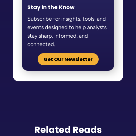
Stay in the Know
Subscribe for insights, tools, and
events designed to help analysts
stay sharp, informed, and
connected.
Get Our Newsletter
Related Reads