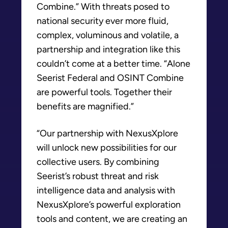
Combine.” With threats posed to
national security ever more fluid,
complex, voluminous and volatile, a
partnership and integration like this
couldn’t come at a better time. “Alone
Seerist Federal and OSINT Combine
are powerful tools. Together their
benefits are magnified.”
“Our partnership with NexusXplore
will unlock new possibilities for our
collective users. By combining
Seerist’s robust threat and risk
intelligence data and analysis with
NexusXplore’s powerful exploration
tools and content, we are creating an