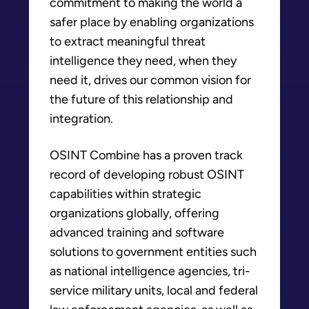
commitment to making the world a
safer place by enabling organizations
to extract meaningful threat
intelligence they need, when they
need it, drives our common vision for
the future of this relationship and
integration.
OSINT Combine has a proven track
record of developing robust OSINT
capabilities within strategic
organizations globally, offering
advanced training and software
solutions to government entities such
as national intelligence agencies, tri-
service military units, local and federal