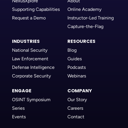
NexusXplore
About
Supporting Capabilities
Online Academy
Request a Demo
Instructor-Led Training
Capture-the-Flag
INDUSTRIES
RESOURCES
National Security
Blog
Law Enforcement
Guides
Defense Intelligence
Podcasts
Corporate Security
Webinars
ENGAGE
COMPANY
OSINT Symposium
Our Story
Series
Careers
Events
Contact