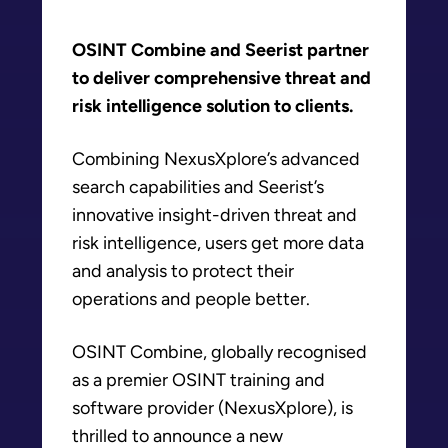
OSINT Combine and Seerist partner
to deliver comprehensive threat and
risk intelligence solution to clients.
Combining NexusXplore’s advanced
search capabilities and Seerist’s
innovative insight-driven threat and
risk intelligence, users get more data
and analysis to protect their
operations and people better.
OSINT Combine, globally recognised
as a premier OSINT training and
software provider (NexusXplore), is
thrilled to announce a new