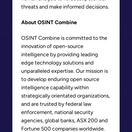
threats and make informed decisions.
About OSINT Combine
OSINT Combine is committed to the
innovation of open-source
intelligence by providing leading
edge technology solutions and
unparalleled expertise. Our mission is
to develop enduring open source
intelligence capability within
strategically orientated organizations,
and are trusted by federal law
enforcement, national security
agencies, global banks, ASX 200 and
Fortune 500 companies worldwide.