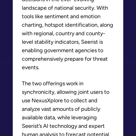
landscape of national security. With
tools like sentiment and emotion
charting, hotspot identification, along
with regional, country and county-
level stability indicators, Seerist is
enabling government agencies to
comprehensively prepare for threat
events.
The two offerings work in
synchronicity, allowing joint users to
use NexusXplore to collect and
analyze vast amounts of publicly
available data, while leveraging
Seerist’s AI technology and expert
human analysis to forecast potential