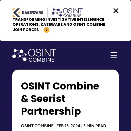
Skip to content
TRANSFORMING INVESTIGATIVE INTELLIGENCE
OPERATIONS: KASEWARE AND OSINT COMBINE
JOIN FORCES
OSINT Combine
& Seerist
Partnership
OSINT COMBINE | FEB 13, 2024 | 3 MIN READ