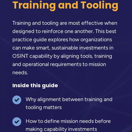
Training and Tooling
Training and tooling are most effective when
designed to reinforce one another. This best
practice guide explores how organizations
can make smart, sustainable investments in
OSINT capability by aligning tools, training
and operational requirements to mission
needs.
Inside this guide
Why alignment between training and
tooling matters
How to define mission needs before
making capability investments