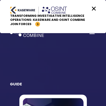
Skip to content
TRANSFORMING INVESTIGATIVE INTELLIGENCE
OPERATIONS: KASEWARE AND OSINT COMBINE
JOIN FORCES
GUIDE