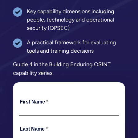
Key capability dimensions including
people, technology and operational
security (OPSEC)
A practical framework for evaluating
tools and training decisions
Guide 4 in the Building Enduring OSINT
capability series.