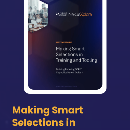
Making Smart
Selections in