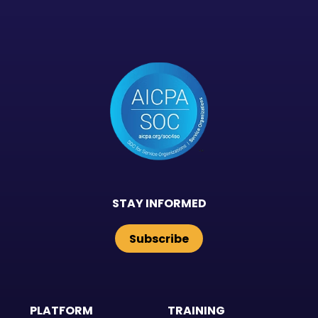
STAY INFORMED
Subscribe
PLATFORM
TRAINING