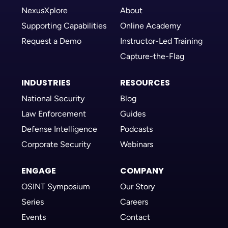
NexusXplore
About
Supporting Capabilities
Online Academy
Request a Demo
Instructor-Led Training
Capture-the-Flag
INDUSTRIES
RESOURCES
National Security
Blog
Law Enforcement
Guides
Defense Intelligence
Podcasts
Corporate Security
Webinars
ENGAGE
COMPANY
OSINT Symposium
Our Story
Series
Careers
Events
Contact