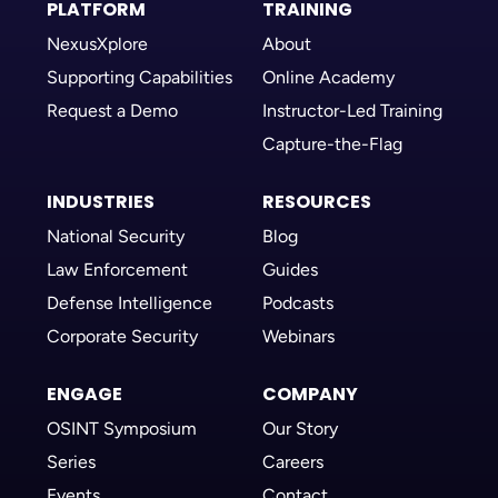
PLATFORM
TRAINING
NexusXplore
About
Supporting Capabilities
Online Academy
Request a Demo
Instructor-Led Training
Capture-the-Flag
INDUSTRIES
RESOURCES
National Security
Blog
Law Enforcement
Guides
Defense Intelligence
Podcasts
Corporate Security
Webinars
ENGAGE
COMPANY
OSINT Symposium
Our Story
Series
Careers
Events
Contact