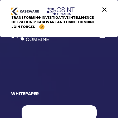
Skip to content
TRANSFORMING INVESTIGATIVE INTELLIGENCE
OPERATIONS: KASEWARE AND OSINT COMBINE
JOIN FORCES
WHITEPAPER