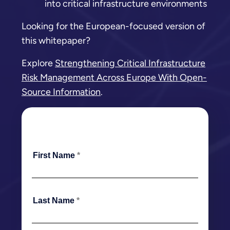
into critical infrastructure environments
Looking for the European-focused version of
this whitepaper?
Explore
Strengthening Critical Infrastructure
Risk Management Across Europe With Open-
Source Information
.