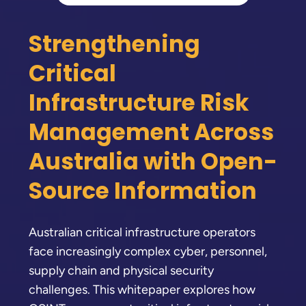
Strengthening
Critical
Infrastructure Risk
Management Across
Australia with Open-
Source Information
Australian critical infrastructure operators
face increasingly complex cyber, personnel,
supply chain and physical security
challenges. This whitepaper explores how