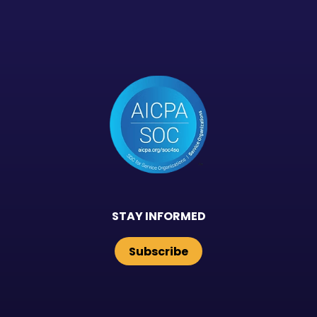
STAY INFORMED
Subscribe