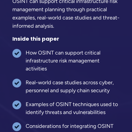
OSINT can support critical infrastructure risk
management planning through practical
examples, real-world case studies and threat-
informed analysis.
Inside this paper
How OSINT can support critical
infrastructure risk management
activities
Real-world case studies across cyber,
personnel and supply chain security
Examples of OSINT techniques used to
identify threats and vulnerabilities
Considerations for integrating OSINT